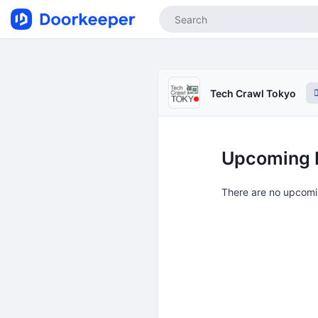
Tech Crawl Tokyo
Upcoming 
There are no upcomi