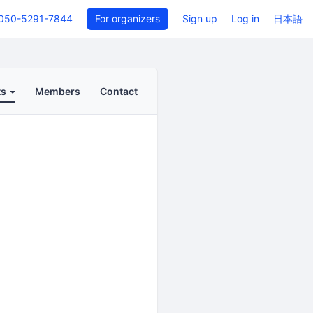
050-5291-7844
For organizers
Sign up
Log in
日本語
ts
Members
Contact